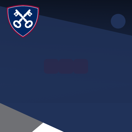
Skip to content ↓