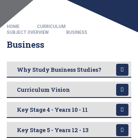
HOME
CURRICULUM
SUBJECT OVERVIEW
BUSINESS
Business
Why Study Business Studies?
Curriculum Vision
Key Stage 4 - Years 10 - 11
Key Stage 5 - Years 12 - 13