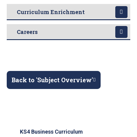
Curriculum Enrichment
Careers
Back to 'Subject Overview'
KS4 Business Curriculum