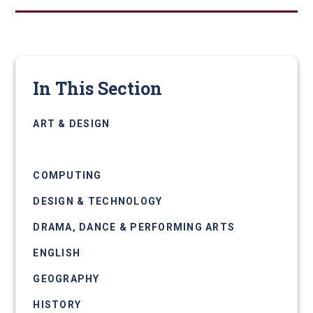
In This Section
ART & DESIGN
BUSINESS
COMPUTING
DESIGN & TECHNOLOGY
DRAMA, DANCE & PERFORMING ARTS
ENGLISH
GEOGRAPHY
HISTORY