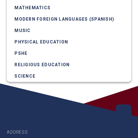
MATHEMATICS
MODERN FOREIGN LANGUAGES (SPANISH)
MUSIC
PHYSICAL EDUCATION
PSHE
RELIGIOUS EDUCATION
SCIENCE
ADDRESS