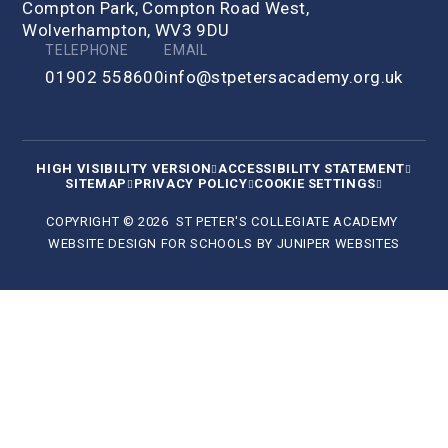
Compton Park, Compton Road West,
Wolverhampton, WV3 9DU
TELEPHONE
EMAIL
01902 558600
info@stpetersacademy.org.uk
HIGH VISIBILITY VERSION
ACCESSIBILITY STATEMENT
SITEMAP
PRIVACY POLICY
COOKIE SETTINGS
COPYRIGHT © 2026 ST PETER'S COLLEGIATE ACADEMY
WEBSITE DESIGN FOR SCHOOLS BY
JUNIPER WEBSITES