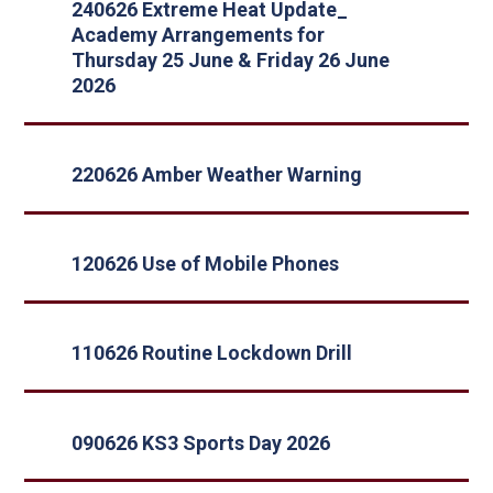
240626 Extreme Heat Update_
Academy Arrangements for
Thursday 25 June & Friday 26 June
2026
220626 Amber Weather Warning
120626 Use of Mobile Phones
110626 Routine Lockdown Drill
090626 KS3 Sports Day 2026