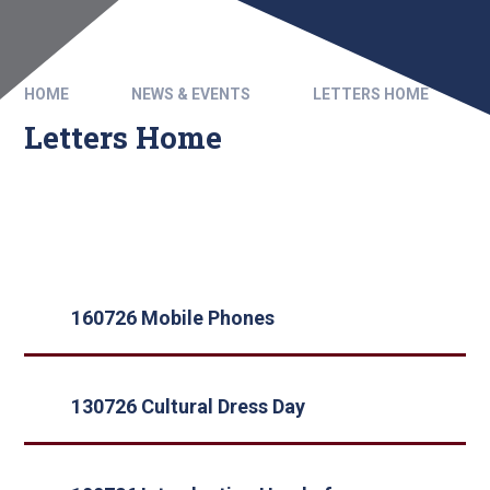
HOME
NEWS & EVENTS
LETTERS HOME
Letters Home
160726 Mobile Phones
130726 Cultural Dress Day