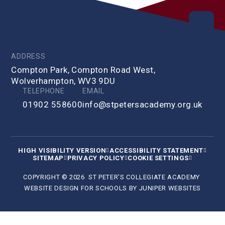
ADDRESS
Compton Park, Compton Road West,
Wolverhampton, WV3 9DU
TELEPHONE
EMAIL
01902 558600
info@stpetersacademy.org.uk
HIGH VISIBILITY VERSION
ACCESSIBILITY STATEMENT
SITEMAP
PRIVACY POLICY
COOKIE SETTINGS
COPYRIGHT © 2026 ST PETER'S COLLEGIATE ACADEMY
WEBSITE DESIGN FOR SCHOOLS BY
JUNIPER WEBSITES