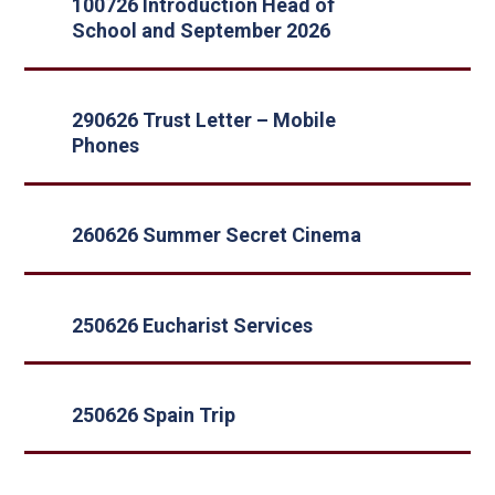
100726 Introduction Head of
School and September 2026
290626 Trust Letter – Mobile
Phones
260626 Summer Secret Cinema
250626 Eucharist Services
250626 Spain Trip