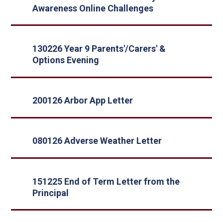
Awareness Online Challenges
130226 Year 9 Parents'/Carers' &
Options Evening
200126 Arbor App Letter
080126 Adverse Weather Letter
151225 End of Term Letter from the
Principal