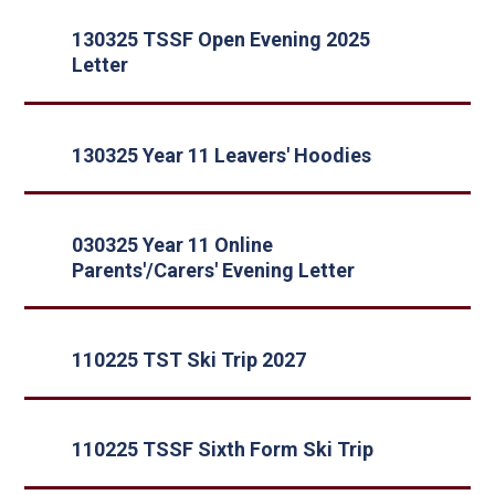
130325 TSSF Open Evening 2025
Letter
130325 Year 11 Leavers' Hoodies
030325 Year 11 Online
Parents'/Carers' Evening Letter
110225 TST Ski Trip 2027
110225 TSSF Sixth Form Ski Trip