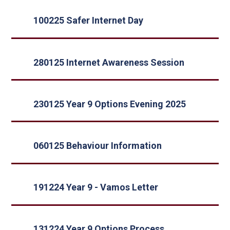
100225 Safer Internet Day
280125 Internet Awareness Session
230125 Year 9 Options Evening 2025
060125 Behaviour Information
191224 Year 9 - Vamos Letter
131224 Year 9 Options Process