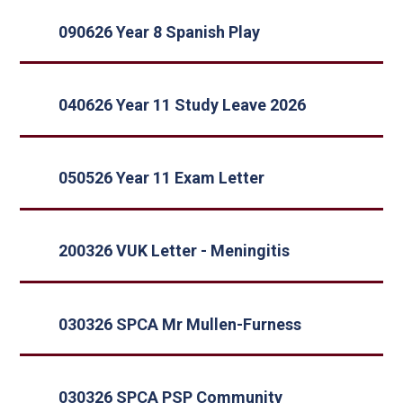
090626 Year 8 Spanish Play
040626 Year 11 Study Leave 2026
050526 Year 11 Exam Letter
200326 VUK Letter - Meningitis
030326 SPCA Mr Mullen-Furness
030326 SPCA PSP Community