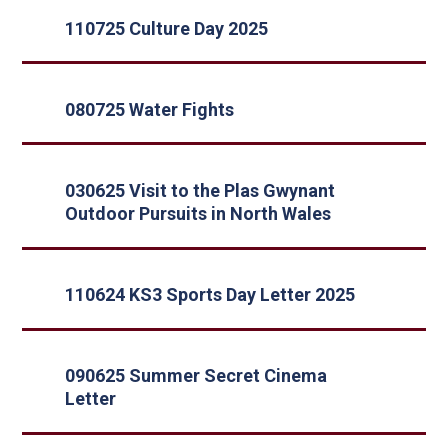
110725 Culture Day 2025
080725 Water Fights
030625 Visit to the Plas Gwynant
Outdoor Pursuits in North Wales
110624 KS3 Sports Day Letter 2025
090625 Summer Secret Cinema
Letter