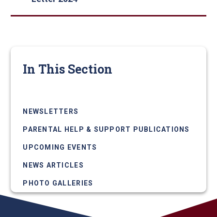
In This Section
LETTERS HOME
NEWSLETTERS
PARENTAL HELP & SUPPORT PUBLICATIONS
UPCOMING EVENTS
NEWS ARTICLES
PHOTO GALLERIES