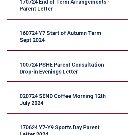
170724 End of Term Arrangements -
Parent Letter
160724 Y7 Start of Autumn Term
Sept 2024
100724 PSHE Parent Consultation
Drop-in Evenings Letter
020724 SEND Coffee Morning 12th
July 2024
170624 Y7-Y9 Sports Day Parent
Letter 2024