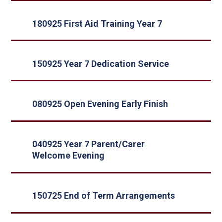
180925 First Aid Training Year 7
150925 Year 7 Dedication Service
080925 Open Evening Early Finish
040925 Year 7 Parent/Carer
Welcome Evening
150725 End of Term Arrangements