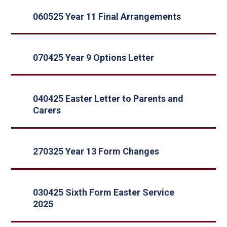
060525 Year 11 Final Arrangements
070425 Year 9 Options Letter
040425 Easter Letter to Parents and
Carers
270325 Year 13 Form Changes
030425 Sixth Form Easter Service
2025