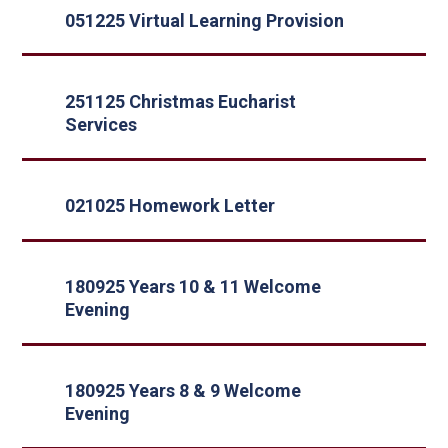
051225 Virtual Learning Provision
251125 Christmas Eucharist
Services
021025 Homework Letter
180925 Years 10 & 11 Welcome
Evening
180925 Years 8 & 9 Welcome
Evening