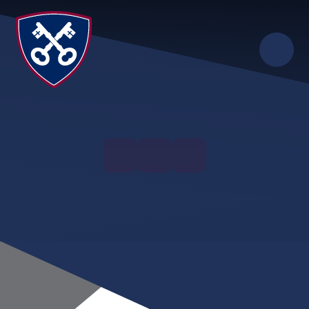
Skip to content ↓