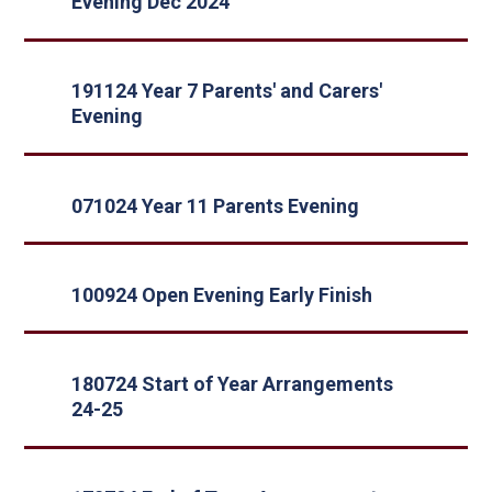
Evening Dec 2024
191124 Year 7 Parents' and Carers'
Evening
071024 Year 11 Parents Evening
100924 Open Evening Early Finish
180724 Start of Year Arrangements
24-25