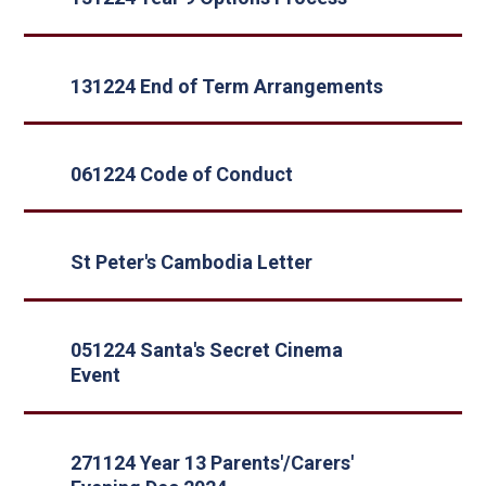
131224 End of Term Arrangements
061224 Code of Conduct
St Peter's Cambodia Letter
051224 Santa's Secret Cinema
Event
271124 Year 13 Parents'/Carers'