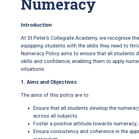
Numeracy
Introduction
At St Peter’s Collegiate Academy, we recognise the
equipping students with the skills they need to thri
Numeracy Policy aims to ensure that all students 
skills and confidence, enabling them to apply nume
situations.
1. Aims and Objectives
The aims of this policy are to:
Ensure that all students develop the numeracy 
across all subjects.
Foster a positive attitude towards numeracy, 
Ensure consistency and coherence in the app