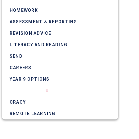
HOMEWORK
ASSESSMENT & REPORTING
REVISION ADVICE
LITERACY AND READING
SEND
CAREERS
YEAR 9 OPTIONS
NUMERACY
ORACY
REMOTE LEARNING