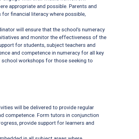
ere appropriate and possible. Parents and
for financial literacy where possible,
nator will ensure that the school’s numeracy
nitiatives and monitor the effectiveness of the
support for students, subject teachers and
dence and competence in numeracy for all key
r school workshops for those seeking to
ities will be delivered to provide regular
nd competence. Form tutors in conjunction
rogress, provide support for learners and
mbedded in all subject areas where