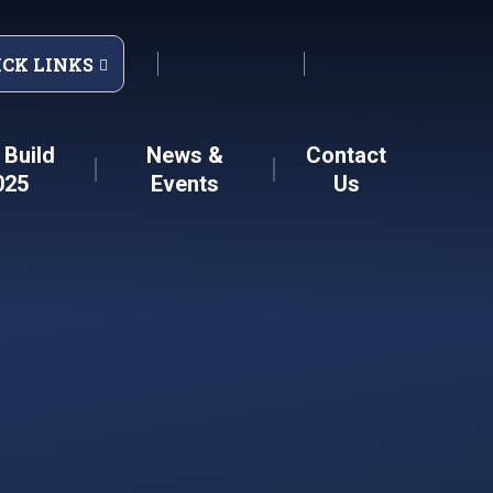
ICK LINKS
Build
News &
Contact
025
Events
Us