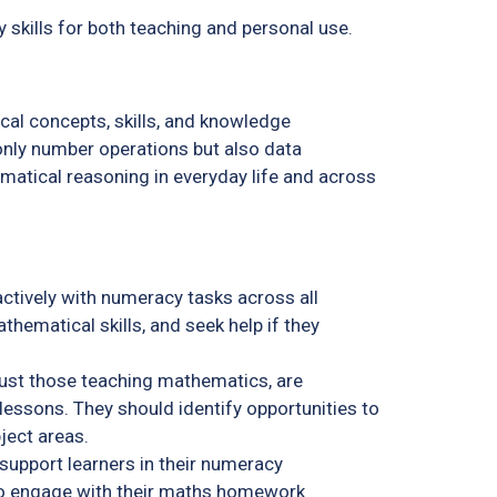
 skills for both teaching and personal use.
cal concepts, skills, and knowledge
t only number operations but also data
matical reasoning in everyday life and across
ctively with numeracy tasks across all
thematical skills, and seek help if they
 just those teaching mathematics, are
lessons. They should identify opportunities to
bject areas.
support learners in their numeracy
o engage with their maths homework