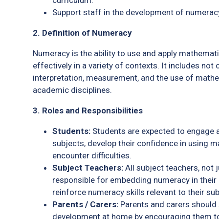
curriculum.
Support staff in the development of numeracy
2. Definition of Numeracy
Numeracy is the ability to use and apply mathemati
effectively in a variety of contexts. It includes no
interpretation, measurement, and the use of mathe
academic disciplines.
3. Roles and Responsibilities
Students:
Students are expected to engage a
subjects, develop their confidence in using ma
encounter difficulties.
Subject Teachers:
All subject teachers, not
responsible for embedding numeracy in their 
reinforce numeracy skills relevant to their su
Parents / Carers:
Parents and carers should 
development at home by encouraging them t