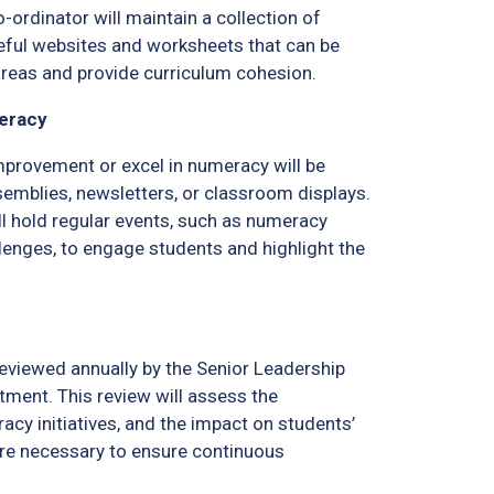
ordinator will maintain a collection of
eful websites and worksheets that can be
areas and provide curriculum cohesion.
meracy
rovement or excel in numeracy will be
emblies, newsletters, or classroom displays.
l hold regular events, such as numeracy
lenges, to engage students and highlight the
reviewed annually by the Senior Leadership
tment. This review will assess the
acy initiatives, and the impact on students’
re necessary to ensure continuous