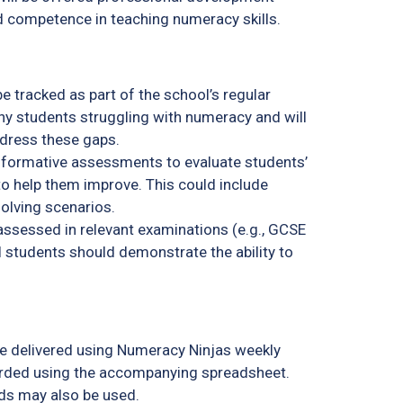
d competence in teaching numeracy skills.
 tracked as part of the school’s regular
ny students struggling with numeracy and will
dress these gaps.
 formative assessments to evaluate students’
to help them improve. This could include
solving scenarios.
ssessed in relevant examinations (e.g., GCSE
l students should demonstrate the ability to
e delivered using Numeracy Ninjas weekly
orded using the accompanying spreadsheet.
ds may also be used.