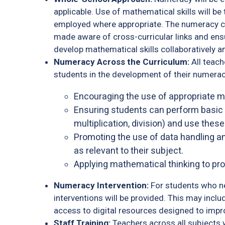
applicable. Use of mathematical skills will 
employed where appropriate. The numeracy co
made aware of cross-curricular links and en
develop mathematical skills collaboratively a
Numeracy Across the Curriculum:
All teach
students in the development of their numeracy 
Encouraging the use of appropriate 
Ensuring students can perform basic o
multiplication, division) and use these 
Promoting the use of data handling and
as relevant to their subject.
Applying mathematical thinking to pr
Numeracy Intervention:
For students who ne
interventions will be provided. This may incl
access to digital resources designed to impro
Staff Training:
Teachers across all subjects 