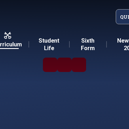
QU
Student
Sixth
New 
rriculum
Life
Form
2