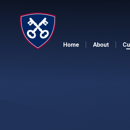
Skip to content ↓
Home
About
Cu