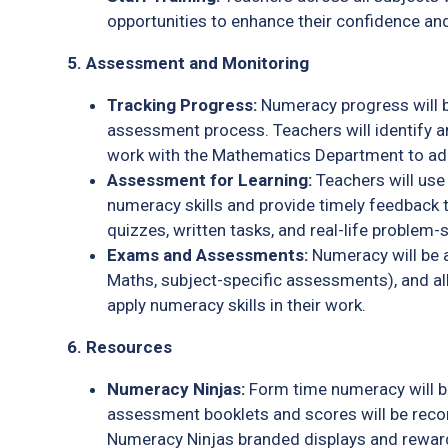
opportunities to enhance their confidence an
5. Assessment and Monitoring
Tracking Progress:
Numeracy progress will be
assessment process. Teachers will identify a
work with the Mathematics Department to ad
Assessment for Learning:
Teachers will use
numeracy skills and provide timely feedback 
quizzes, written tasks, and real-life problem-
Exams and Assessments:
Numeracy will be a
Maths, subject-specific assessments), and al
apply numeracy skills in their work.
6. Resources
Numeracy Ninjas:
Form time numeracy will b
assessment booklets and scores will be rec
Numeracy Ninjas branded displays and rewar