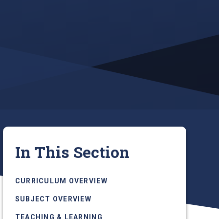
In This Section
CURRICULUM OVERVIEW
SUBJECT OVERVIEW
TEACHING & LEARNING