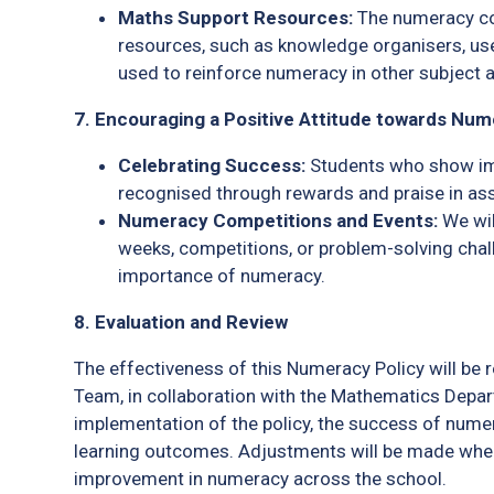
Maths Support Resources:
The numeracy co-
resources, such as knowledge organisers, us
used to reinforce numeracy in other subject 
7. Encouraging a Positive Attitude towards Nu
Celebrating Success:
Students who show imp
recognised through rewards and praise in ass
Numeracy Competitions and Events:
We wil
weeks, competitions, or problem-solving chal
importance of numeracy.
8. Evaluation and Review
The effectiveness of this Numeracy Policy will be 
Team, in collaboration with the Mathematics Depar
implementation of the policy, the success of numer
learning outcomes. Adjustments will be made whe
improvement in numeracy across the school.