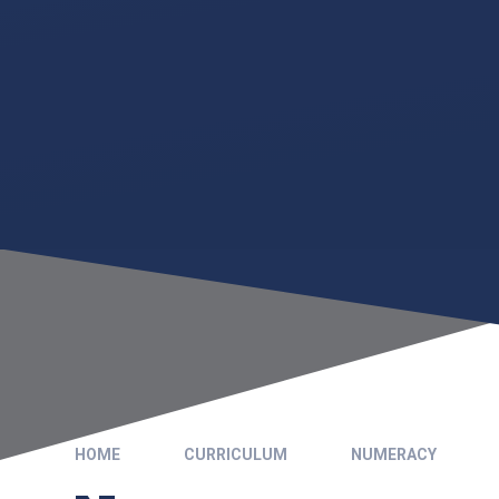
HOME
CURRICULUM
NUMERACY