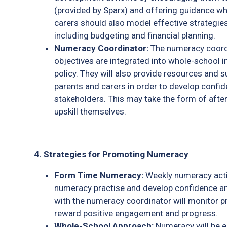
(provided by Sparx) and offering guidance wh
carers should also model effective strategies 
including budgeting and financial planning.
Numeracy Coordinator:
The numeracy coordi
objectives are integrated into whole-school i
policy. They will also provide resources and 
parents and carers in order to develop confi
stakeholders. This may take the form of afte
upskill themselves.
4. Strategies for Promoting Numeracy
Form Time Numeracy:
Weekly numeracy activ
numeracy practise and develop confidence a
with the numeracy coordinator will monitor p
reward positive engagement and progress.
Whole-School Approach:
Numeracy will be e