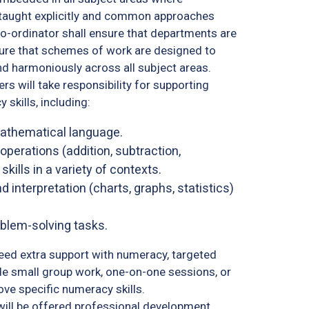
be taught explicitly and common approaches
-ordinator shall ensure that departments are
sure that schemes of work are designed to
nd harmoniously across all subject areas.
ers will take responsibility for supporting
skills, including:
mathematical language.
perations (addition, subtraction,
skills in a variety of contexts.
 interpretation (charts, graphs, statistics)
oblem-solving tasks.
ed extra support with numeracy, targeted
ude small group work, one-on-one sessions, or
ve specific numeracy skills.
will be offered professional development