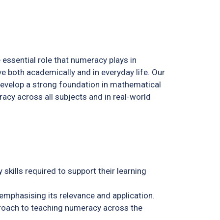
 essential role that numeracy plays in
ve both academically and in everyday life. Our
develop a strong foundation in mathematical
racy across all subjects and in real-world
skills required to support their learning
emphasising its relevance and application.
roach to teaching numeracy across the