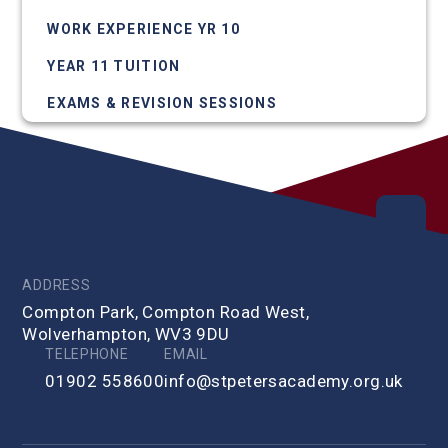
WORK EXPERIENCE YR 10
YEAR 11 TUITION
EXAMS & REVISION SESSIONS
ADDRESS
Compton Park, Compton Road West,
Wolverhampton, WV3 9DU
TELEPHONE
EMAIL
01902 558600
info@stpetersacademy.org.uk