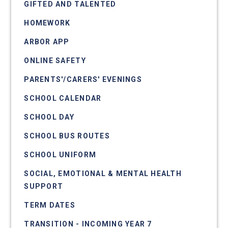
GIFTED AND TALENTED
HOMEWORK
ARBOR APP
ONLINE SAFETY
PARENTS'/CARERS' EVENINGS
SCHOOL CALENDAR
SCHOOL DAY
SCHOOL BUS ROUTES
SCHOOL UNIFORM
SOCIAL, EMOTIONAL & MENTAL HEALTH
SUPPORT
TERM DATES
TRANSITION - INCOMING YEAR 7