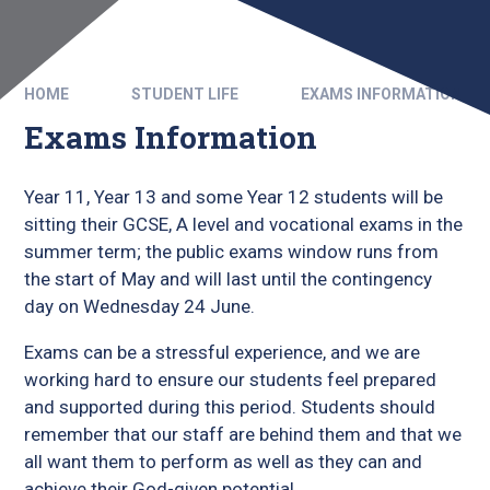
HOME
STUDENT LIFE
EXAMS INFORMATION
Exams Information
Year 11, Year 13 and some Year 12 students will be
sitting their GCSE, A level and vocational exams in the
summer term; the public exams window runs from
the start of May and will last until the contingency
day on Wednesday 24 June.
Exams can be a stressful experience, and we are
working hard to ensure our students feel prepared
and supported during this period. Students should
remember that our staff are behind them and that we
all want them to perform as well as they can and
achieve their God-given potential.