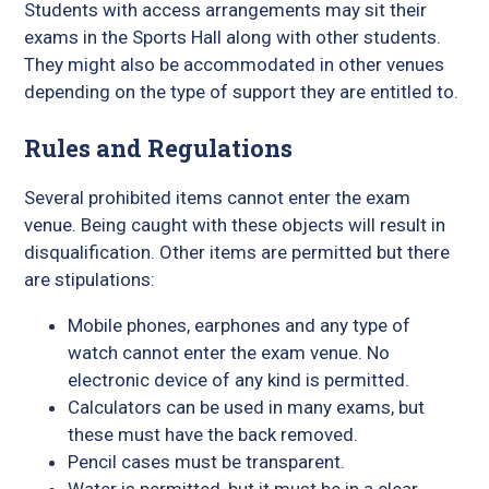
Students with access arrangements may sit their
exams in the Sports Hall along with other students.
They might also be accommodated in other venues
depending on the type of support they are entitled to.
Rules and Regulations
Several prohibited items cannot enter the exam
venue. Being caught with these objects will result in
disqualification. Other items are permitted but there
are stipulations:
Mobile phones, earphones and any type of
watch cannot enter the exam venue. No
electronic device of any kind is permitted.
Calculators can be used in many exams, but
these must have the back removed.
Pencil cases must be transparent.