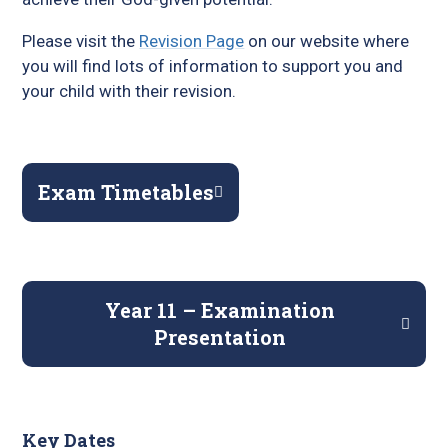
Please visit the
Revision Page
on our website where
you will find lots of information to support you and
your child with their revision.
Exam Timetables
Year 11 – Examination
Presentation
Key Dates