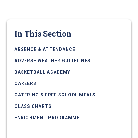
In This Section
ABSENCE & ATTENDANCE
ADVERSE WEATHER GUIDELINES
BASKETBALL ACADEMY
CAREERS
CATERING & FREE SCHOOL MEALS
CLASS CHARTS
ENRICHMENT PROGRAMME
EXAMS INFORMATION