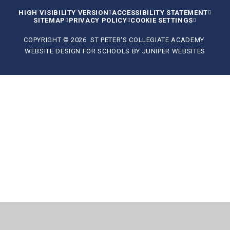
HIGH VISIBILITY VERSION
ACCESSIBILITY STATEMENT
SITEMAP
PRIVACY POLICY
COOKIE SETTINGS
COPYRIGHT © 2026 ST PETER'S COLLEGIATE ACADEMY
WEBSITE DESIGN FOR SCHOOLS BY
JUNIPER WEBSITES
Cookie Policy