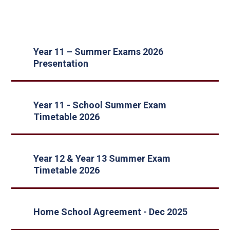
Year 11 – Summer Exams 2026
Presentation
Year 11 - School Summer Exam
Timetable 2026
Year 12 & Year 13 Summer Exam
Timetable 2026
Home School Agreement - Dec 2025