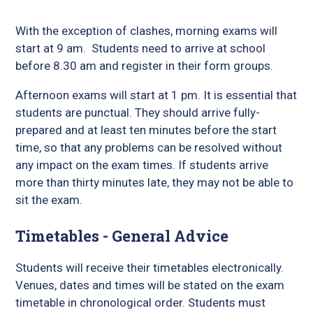
With the exception of clashes, morning exams will
start at 9 am. Students need to arrive at school
before 8.30 am and register in their form groups.
Afternoon exams will start at 1 pm. It is essential that
students are punctual. They should arrive fully-
prepared and at least ten minutes before the start
time, so that any problems can be resolved without
any impact on the exam times. If students arrive
more than thirty minutes late, they may not be able to
sit the exam.
Timetables - General Advice
Students will receive their timetables electronically.
Venues, dates and times will be stated on the exam
timetable in chronological order. Students must