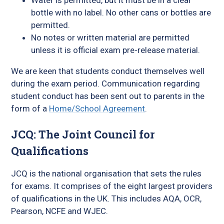
Water is permitted, but it must be in a clear
bottle with no label. No other cans or bottles are
permitted.
No notes or written material are permitted
unless it is official exam pre-release material.
We are keen that students conduct themselves well
during the exam period. Communication regarding
student conduct has been sent out to parents in the
form of a
Home/School Agreement
.
JCQ: The Joint Council for
Qualifications
JCQ is the national organisation that sets the rules
for exams. It comprises of the eight largest providers
of qualifications in the UK. This includes AQA, OCR,
Pearson, NCFE and WJEC.