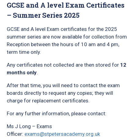
GCSE and A level Exam Certificates
– Summer Series 2025
GCSE and A level Exam certificates for the 2025
summer series are now available for collection from
Reception between the hours of 10 am and 4 pm,
term time only.
Any certificates not collected are then stored for
12
months only
.
After that time, you will need to contact the exam
boards directly to request any copies; they will
charge for replacement certificates.
For any further information, please contact:
Ms J Long – Exams
Officer:
exams@stpetersacademy.org.uk