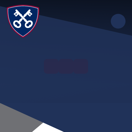
Skip to content ↓