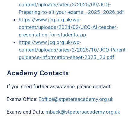
content/uploads/sites/2/2025/09/JCQ-
Preparing-to-sit-your-exams_-2025_2026.pdf
https://www.jcq.org.uk/wp-
content/uploads/2024/02/JCQ-AI-teacher-
presentation-for-students.zip
https://www.jcq.org.uk/wp-
content/uploads/sites/2/2025/10/JCQ-Parent-
guidance-information-sheet-2025_26.pdf
Academy Contacts
If you need further assistance, please contact:
Exams Office:
Eoffice@stpetersacademy.org.uk
Exams and Data:
mbuck@stpetersacademy.org.uk