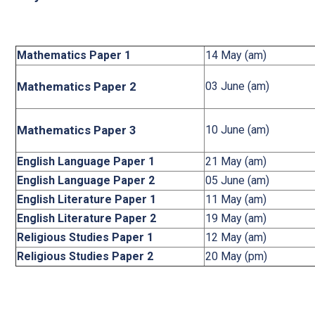
Mathematics Paper 1
14 May (am)
Mathematics Paper 2
03 June (am)
Mathematics Paper 3
10 June (am)
English Language Paper 1
21 May (am)
English Language Paper 2
05 June (am)
English Literature Paper 1
11 May (am)
English Literature Paper 2
19 May (am)
Religious Studies Paper 1
12 May (am)
Religious Studies Paper 2
20 May (pm)