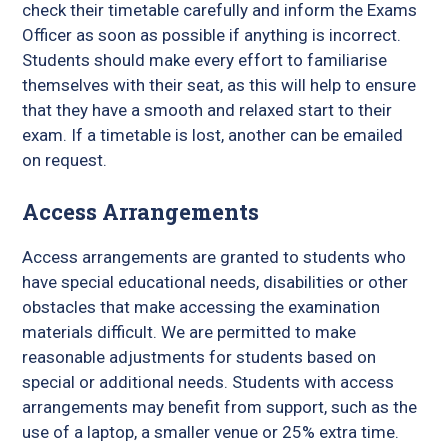
check their timetable carefully and inform the Exams
Officer as soon as possible if anything is incorrect.
Students should make every effort to familiarise
themselves with their seat, as this will help to ensure
that they have a smooth and relaxed start to their
exam. If a timetable is lost, another can be emailed
on request.
Access Arrangements
Access arrangements are granted to students who
have special educational needs, disabilities or other
obstacles that make accessing the examination
materials difficult. We are permitted to make
reasonable adjustments for students based on
special or additional needs. Students with access
arrangements may benefit from support, such as the
use of a laptop, a smaller venue or 25% extra time.