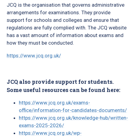
JCQ is the organisation that governs administrative
arrangements for examinations. They provide
support for schools and colleges and ensure that
regulations are fully complied with. The JCQ website
has a vast amount of information about exams and
how they must be conducted.
https://www.jcq.org.uk/
JCQ also provide support for students.
Some useful resources can be found here:
https://www.jcq.org.uk/exams-
office/information-for-candidates-documents/
https://www.jcq.org.uk/knowledge-hub/written-
exams-2025-2026/
https://www.jcq.org.uk/wp-