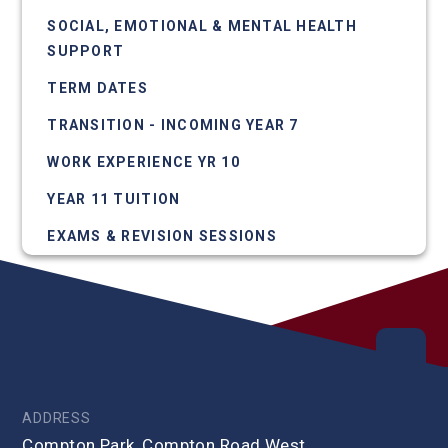
SOCIAL, EMOTIONAL & MENTAL HEALTH
SUPPORT
TERM DATES
TRANSITION - INCOMING YEAR 7
WORK EXPERIENCE YR 10
YEAR 11 TUITION
EXAMS & REVISION SESSIONS
ADDRESS
Compton Park, Compton Road West,