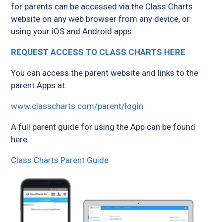
for parents can be accessed via the Class Charts
website on any web browser from any device, or
using your iOS and Android apps.
REQUEST ACCESS TO CLASS CHARTS HERE
You can access the parent website and links to the
parent Apps at:
www.classcharts.com/parent/login
A full parent guide for using the App can be found
here:
Class Charts Parent Guide