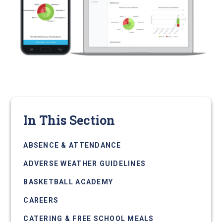
In This Section
ABSENCE & ATTENDANCE
ADVERSE WEATHER GUIDELINES
BASKETBALL ACADEMY
CAREERS
CATERING & FREE SCHOOL MEALS