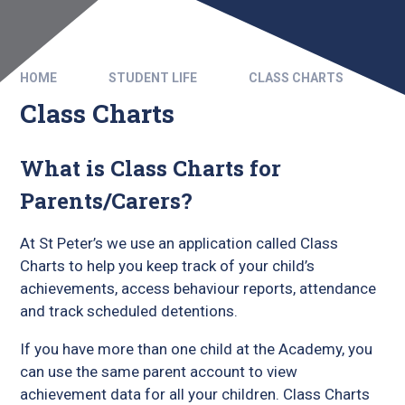
HOME
STUDENT LIFE
CLASS CHARTS
Class Charts
What is Class Charts for
Parents/Carers?
At St Peter’s we use an application called Class
Charts to help you keep track of your child’s
achievements, access behaviour reports, attendance
and track scheduled detentions.
If you have more than one child at the Academy, you
can use the same parent account to view
achievement data for all your children. Class Charts