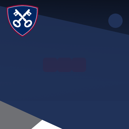
Skip to content ↓