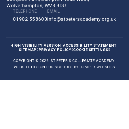
Wolverhampton, WV3 9DU
TELEPHONE
EMAIL
01902 558600
info@stpetersacademy.org.uk
HIGH VISIBILITY VERSION
ACCESSIBILITY STATEMENT
SITEMAP
PRIVACY POLICY
COOKIE SETTINGS
COPYRIGHT © 2026 ST PETER'S COLLEGIATE ACADEMY
WEBSITE DESIGN FOR SCHOOLS BY
JUNIPER WEBSITES