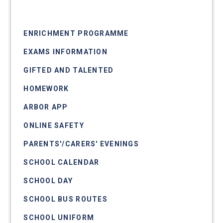
CLASS CHARTS
ENRICHMENT PROGRAMME
EXAMS INFORMATION
GIFTED AND TALENTED
HOMEWORK
ARBOR APP
ONLINE SAFETY
PARENTS'/CARERS' EVENINGS
SCHOOL CALENDAR
SCHOOL DAY
SCHOOL BUS ROUTES
SCHOOL UNIFORM