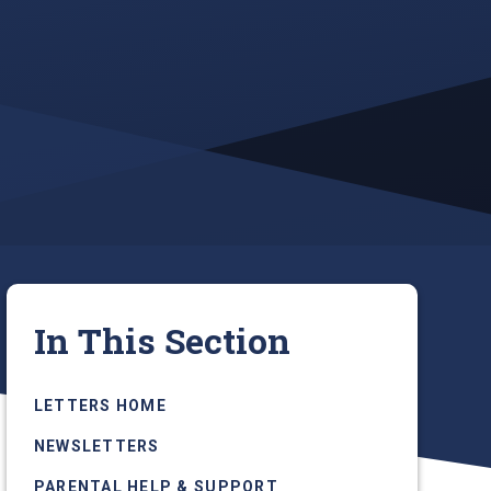
In This Section
LETTERS HOME
NEWSLETTERS
PARENTAL HELP & SUPPORT