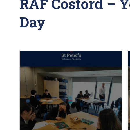
RAF Cosford – 
Day