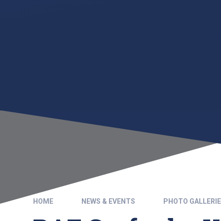
HOME
NEWS & EVENTS
PHOTO GALLERI