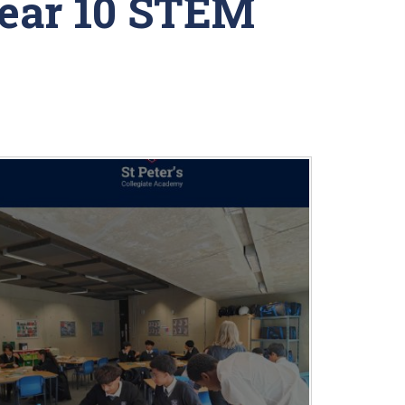
Year 10 STEM