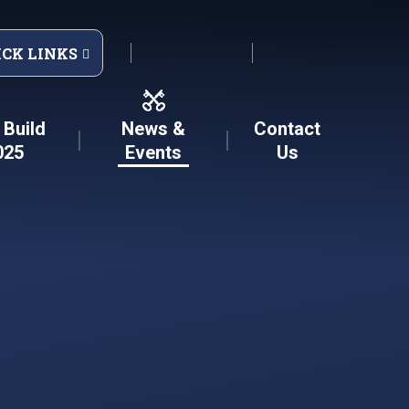
ICK LINKS
Build
News &
Contact
025
Events
Us