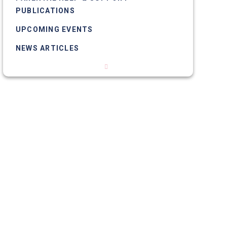
PUBLICATIONS
UPCOMING EVENTS
NEWS ARTICLES
PHOTO GALLERIES