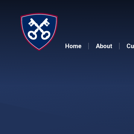
Skip to content ↓
Home
About
Cu