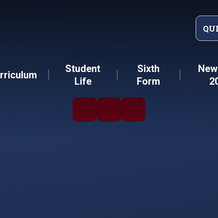
QU
Student
Sixth
New 
rriculum
Life
Form
2