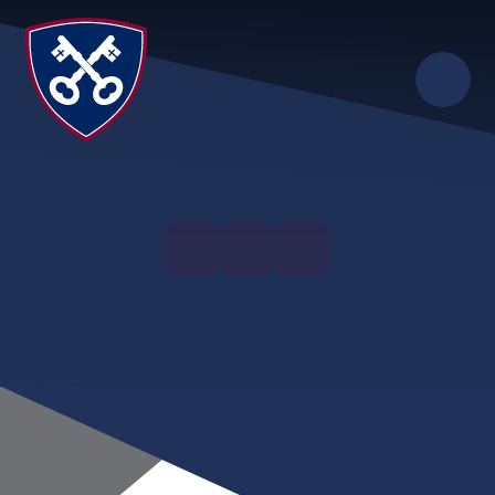
Skip to content ↓