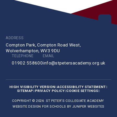
ADDRESS
Compton Park, Compton Road West,
Wolverhampton, WV3 9DU
TELEPHONE
EMAIL
01902 558600
info@stpetersacademy.org.uk
HIGH VISIBILITY VERSION
ACCESSIBILITY STATEMENT
SITEMAP
PRIVACY POLICY
COOKIE SETTINGS
COPYRIGHT © 2026 ST PETER'S COLLEGIATE ACADEMY
WEBSITE DESIGN FOR SCHOOLS BY
JUNIPER WEBSITES