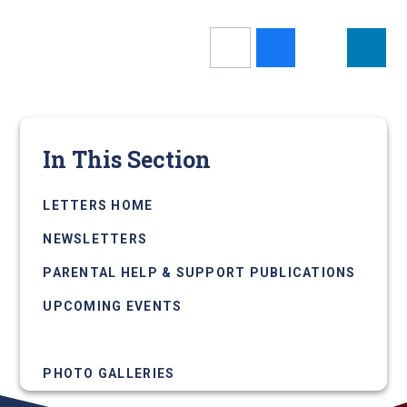
In This Section
LETTERS HOME
NEWSLETTERS
PARENTAL HELP & SUPPORT PUBLICATIONS
UPCOMING EVENTS
NEWS ARTICLES
PHOTO GALLERIES