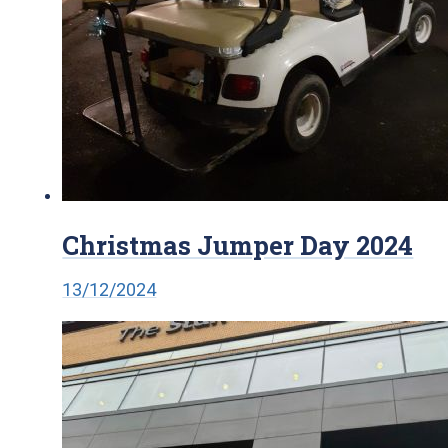
Christmas Jumper Day 2024
13/12/2024