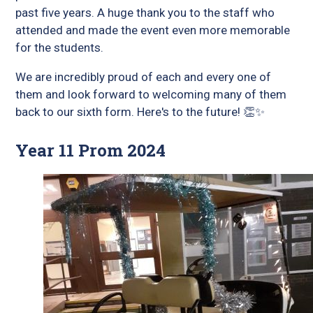
past five years. A huge thank you to the staff who
attended and made the event even more memorable
for the students.
We are incredibly proud of each and every one of
them and look forward to welcoming many of them
back to our sixth form. Here's to the future! 👏✨
Year 11 Prom 2024