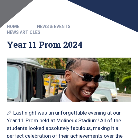
HOME
NEWS & EVENTS
NEWS ARTICLES
Year 11 Prom 2024
🎉 Last night was an unforgettable evening at our
Year 11 Prom held at Molineux Stadium! All of the
students looked absolutely fabulous, making it a
perfect celebration of their achievements over the