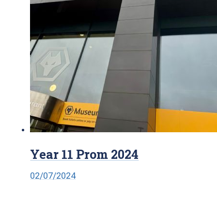
Year 11 Prom 2024
02/07/2024