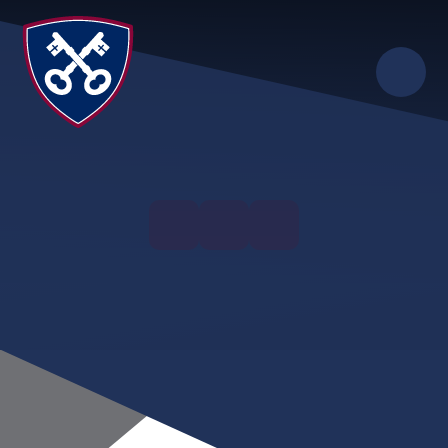
Skip to content ↓