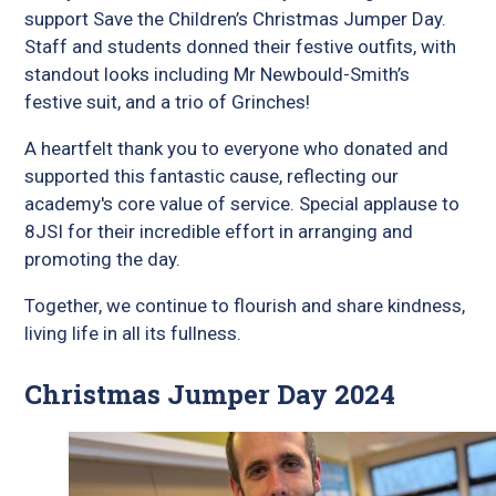
support Save the Children’s Christmas Jumper Day.
Staff and students donned their festive outfits, with
standout looks including Mr Newbould-Smith’s
festive suit, and a trio of Grinches!
A heartfelt thank you to everyone who donated and
supported this fantastic cause, reflecting our
academy's core value of service. Special applause to
8JSI for their incredible effort in arranging and
promoting the day.
Together, we continue to flourish and share kindness,
living life in all its fullness.
Christmas Jumper Day 2024