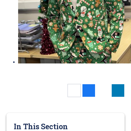
In This Section