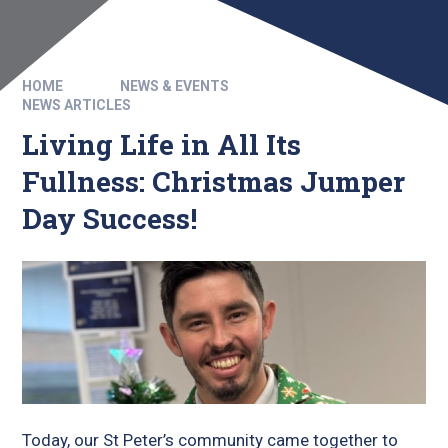
HOME
NEWS & EVENTS
NEWS ARTICLES
Living Life in All Its
Fullness: Christmas Jumper
Day Success!
Today, our St Peter’s community came together to