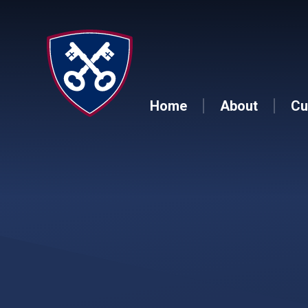
Skip to content ↓
Home
About
Cu