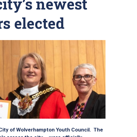
city’s newest
s elected
 City of Wolverhampton Youth Council. The