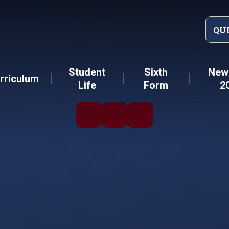
QU
Student
Sixth
New 
rriculum
Life
Form
2