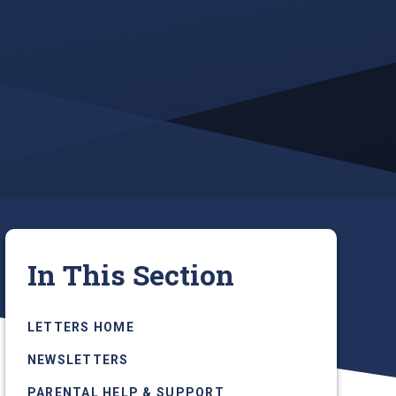
In This Section
LETTERS HOME
NEWSLETTERS
PARENTAL HELP & SUPPORT