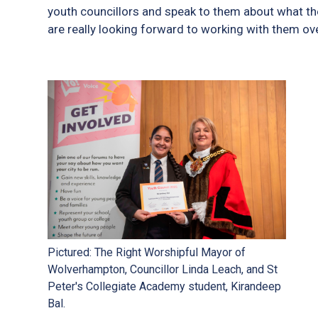
youth councillors and speak to them about what the
are really looking forward to working with them ov
Pictured: The Right Worshipful Mayor of
Wolverhampton, Councillor Linda Leach, and St
Peter's Collegiate Academy student, Kirandeep
Bal.