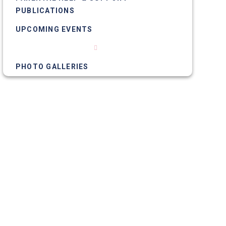
PUBLICATIONS
UPCOMING EVENTS
NEWS ARTICLES
PHOTO GALLERIES