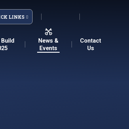
ICK LINKS
Build
News &
Contact
025
Events
Us