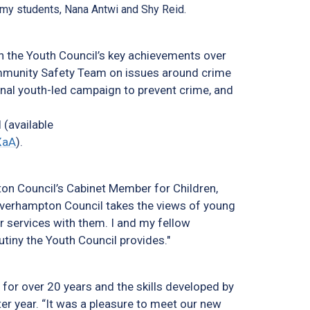
demy students, Nana Antwi and Shy Reid.
on the Youth Council’s key achievements over
ommunity Safety Team on issues around crime
nal youth-led campaign to prevent crime, and
 (available
XaA
).
on Council’s Cabinet Member for Children,
lverhampton Council takes the views of young
r services with them. I and my fellow
tiny the Youth Council provides."
y for over 20 years and the skills developed by
ter year. “It was a pleasure to meet our new