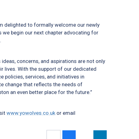
I am delighted to formally welcome our newly
s we begin our next chapter advocating for
.
ideas, concerns, and aspirations are not only
r lives. With the support of our dedicated
 policies, services, and initiatives in
te change that reflects the needs of
n an even better place for the future.”
sit
www.yowolves.co.uk
or email