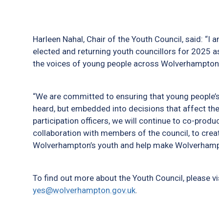
Harleen Nahal, Chair of the Youth Council, said: “
elected and returning youth councillors for 2025 a
the voices of young people across Wolverhampton
“We are committed to ensuring that young people’s 
heard, but embedded into decisions that affect thei
participation officers, we will continue to co-produce
collaboration with members of the council, to crea
Wolverhampton’s youth and help make Wolverhampto
To find out more about the Youth Council, please vi
yes@wolverhampton.gov.uk
.