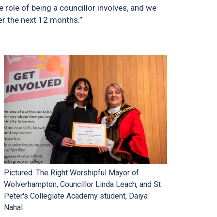
 role of being a councillor involves, and we
er the next 12 months.”
Pictured: The Right Worshipful Mayor of
Wolverhampton, Councillor Linda Leach, and St
Peter's Collegiate Academy student, Daiya
Nahal.