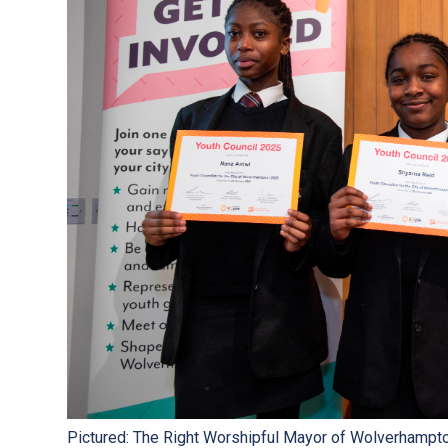
Pictured: The Right Worshipful Mayor of Wolverhampton