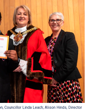
, Councillor Linda Leach; Alison Hinds, Director