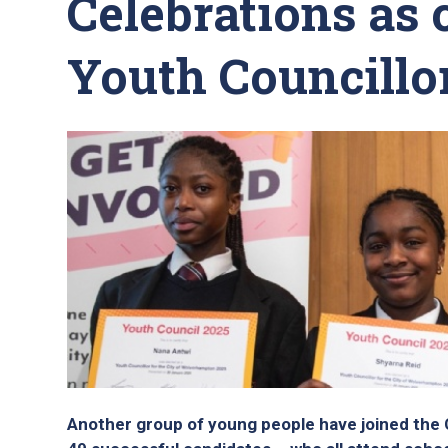
Celebrations as 
Youth Councillor
Another group of young people have joined the