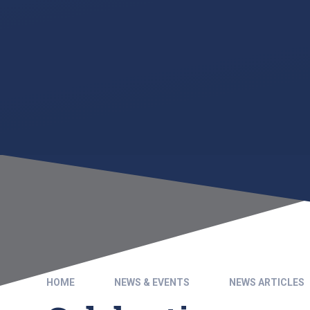
HOME
NEWS & EVENTS
NEWS ARTICLES