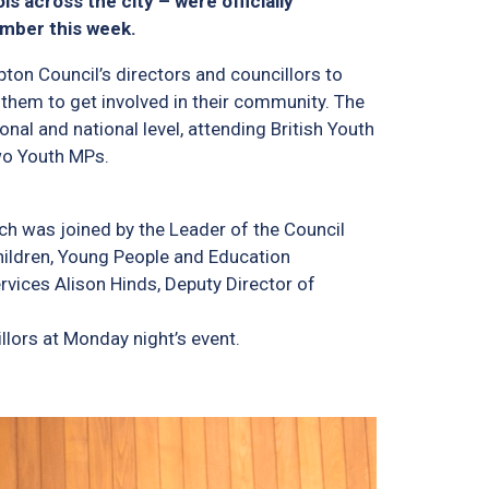
s across the city – were officially
amber this week.
ton Council’s directors and councillors to
them to get involved in their community. The
al and national level, attending British Youth
wo Youth MPs.
h was joined by the Leader of the Council
hildren, Young People and Education
rvices Alison Hinds, Deputy Director of
lors at Monday night’s event.