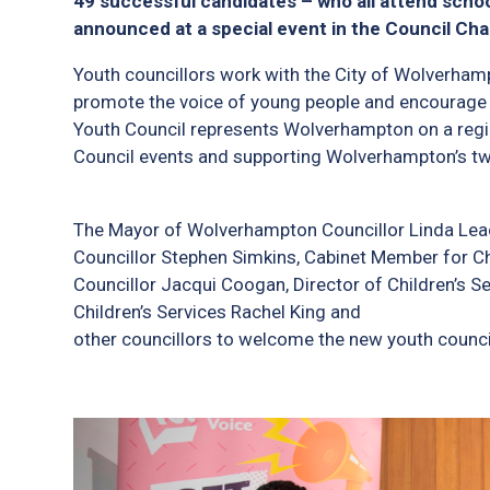
49 successful candidates – who all attend school
announced at a special event in the Council Ch
Youth councillors work with the City of Wolverhamp
promote the voice of young people and encourage 
Youth Council represents Wolverhampton on a region
Council events and supporting Wolverhampton’s t
The Mayor of Wolverhampton Councillor Linda Leac
Councillor Stephen Simkins, Cabinet Member for C
Councillor Jacqui Coogan, Director of Children’s Se
Children’s Services Rachel King and
other councillors to welcome the new youth council