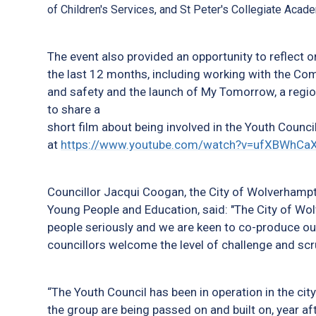
of Children's Services, and St Peter's Collegiate Aca
The event also provided an opportunity to reflect 
the last 12 months, including working with the C
and safety and the launch of My Tomorrow, a regio
to share a
short film about being involved in the Youth Council
at
https://www.youtube.com/watch?v=ufXBWhCa
Councillor Jacqui Coogan, the City of Wolverhampt
Young People and Education, said: "The City of Wo
people seriously and we are keen to co-produce ou
councillors welcome the level of challenge and scru
“The Youth Council has been in operation in the cit
the group are being passed on and built on, year af