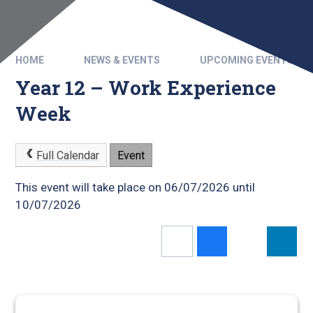
HOME
NEWS & EVENTS
UPCOMING EVENTS
Year 12 – Work Experience
Week
Full Calendar
Event
This event will take place on 06/07/2026 until
10/07/2026