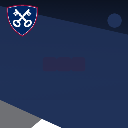
Skip to content ↓