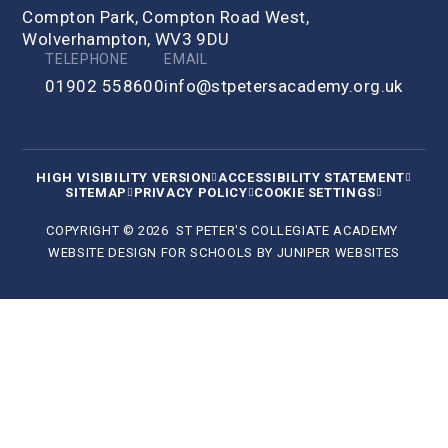
Compton Park, Compton Road West,
Wolverhampton, WV3 9DU
TELEPHONE
EMAIL
01902 558600
info@stpetersacademy.org.uk
HIGH VISIBILITY VERSION
ACCESSIBILITY STATEMENT
SITEMAP
PRIVACY POLICY
COOKIE SETTINGS
COPYRIGHT © 2026 ST PETER'S COLLEGIATE ACADEMY
WEBSITE DESIGN FOR SCHOOLS BY
JUNIPER WEBSITES