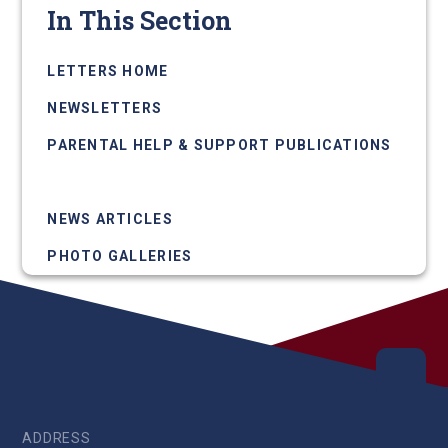
In This Section
LETTERS HOME
NEWSLETTERS
PARENTAL HELP & SUPPORT PUBLICATIONS
UPCOMING EVENTS
NEWS ARTICLES
PHOTO GALLERIES
ADDRESS